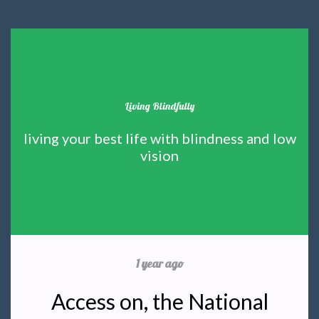
Living Blindfully
living your best life with blindness and low
vision
1 year ago
Access on, the National