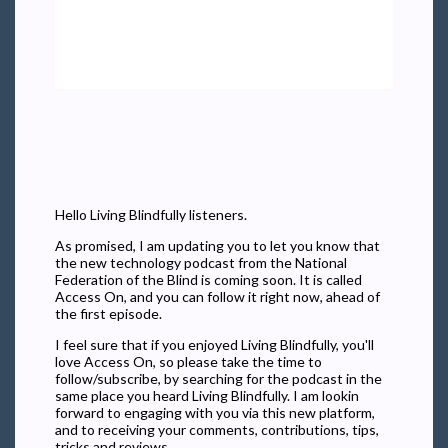
Hello Living Blindfully listeners.
As promised, I am updating you to let you know that
the new technology podcast from the National
Federation of the Blind is coming soon. It is called
Access On, and you can follow it right now, ahead of
the first episode.
I feel sure that if you enjoyed Living Blindfully, you'll
love Access On, so please take the time to
follow/subscribe, by searching for the podcast in the
same place you heard Living Blindfully. I am lookin
forward to engaging with you via this new platform,
and to receiving your comments, contributions, tips,
tricks and reviews.