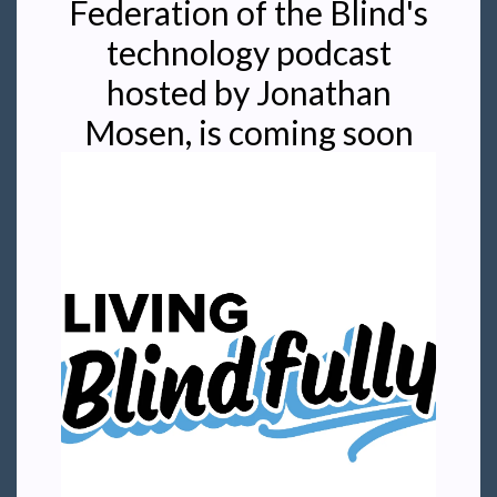
Federation of the Blind's
technology podcast
hosted by Jonathan
Mosen, is coming soon