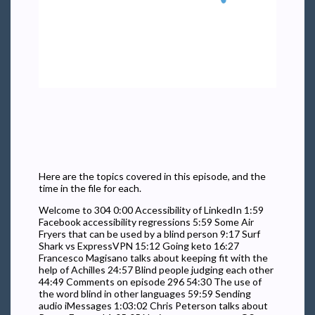
Here are the topics covered in this episode, and the
time in the file for each.
Welcome to 304 0:00 Accessibility of LinkedIn 1:59
Facebook accessibility regressions 5:59 Some Air
Fryers that can be used by a blind person 9:17 Surf
Shark vs ExpressVPN 15:12 Going keto 16:27
Francesco Magisano talks about keeping fit with the
help of Achilles 24:57 Blind people judging each other
44:49 Comments on episode 296 54:30 The use of
the word blind in other languages 59:59 Sending
audio iMessages 1:03:02 Chris Peterson talks about