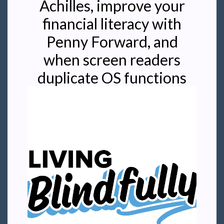
Achilles, improve your
financial literacy with
Penny Forward, and
when screen readers
duplicate OS functions