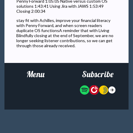
Penny Forward 1:05:05 Native versus custom OS
solutions 1:43:41 Using Jira with JAWS 1:53:49
Closing 2:00:34
stay fit with Achilles, improve your financial literacy
with Penny Forward, and when screen readers
duplicate OS functionsA reminder that with Living
Blindfully closing at the end of September, we are no
longer seeking listener contributions, so we can get
through those already received.
Menu
Subscribe