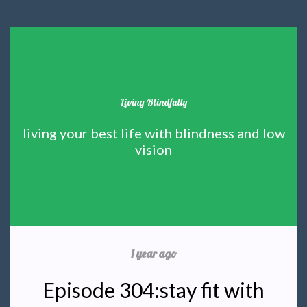
Living Blindfully
living your best life with blindness and low
vision
1 year ago
Episode 304:stay fit with