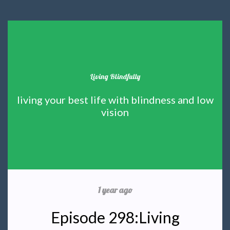
Living Blindfully
living your best life with blindness and low
vision
1 year ago
Episode 298:Living