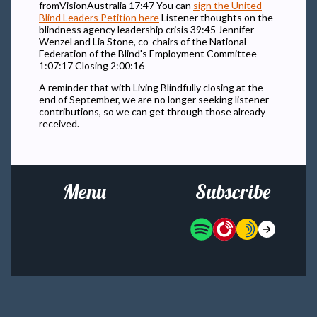
fromVisionAustralia 17:47 You can
sign the United
Blind Leaders Petition here
Listener thoughts on the
blindness agency leadership crisis 39:45 Jennifer
Wenzel and Lia Stone, co-chairs of the National
Federation of the Blind's Employment Committee
1:07:17 Closing 2:00:16
A reminder that with Living Blindfully closing at the
end of September, we are no longer seeking listener
contributions, so we can get through those already
received.
Menu
Subscribe