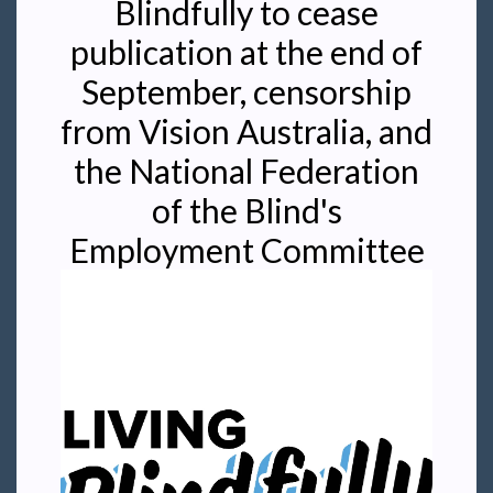
Blindfully to cease
publication at the end of
September, censorship
from Vision Australia, and
the National Federation
of the Blind's
Employment Committee