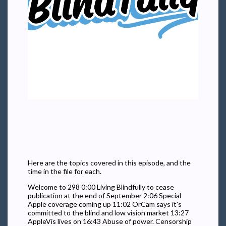
Here are the topics covered in this episode, and the
time in the file for each.
Welcome to 298 0:00 Living Blindfully to cease
publication at the end of September 2:06 Special
Apple coverage coming up 11:02 OrCam says it's
committed to the blind and low vision market 13:27
AppleVis lives on 16:43 Abuse of power. Censorship