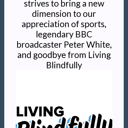
strives to bring a new
dimension to our
appreciation of sports,
legendary BBC
broadcaster Peter White,
and goodbye from Living
Blindfully