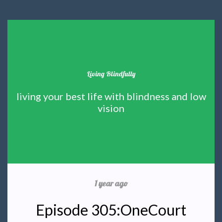
Living Blindfully
living your best life with blindness and low
vision
1 year ago
Episode 305:OneCourt