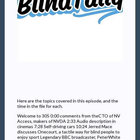
Here are the topics covered in this episode, and the
time in the file for each.
Welcome to 305 0:00 comments from theCTO of NV
Access, makers of NVDA 2:33 Audio description in
cinemas 7:28 Self-driving cars 10:24 Jerred Mace
discusses Onecourt, a tactile way for blind people to
enjoy sport Legendary BBC broadcaster, PeterWhite