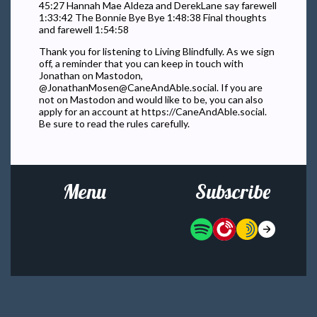
45:27 Hannah Mae Aldeza and DerekLane say farewell
1:33:42 The Bonnie Bye Bye 1:48:38 Final thoughts
and farewell 1:54:58
Thank you for listening to Living Blindfully. As we sign
off, a reminder that you can keep in touch with
Jonathan on Mastodon,
@
JonathanMosen@CaneAndAble.social
. If you are
not on Mastodon and would like to be, you can also
apply for an account at https://CaneAndAble.social.
Be sure to read the rules carefully.
Menu
Subscribe