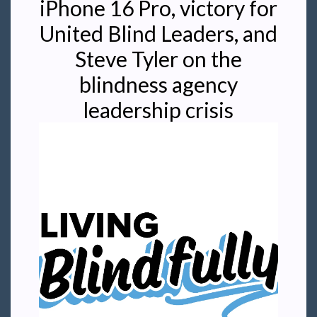
iPhone 16 Pro, victory for
United Blind Leaders, and
Steve Tyler on the
blindness agency
leadership crisis