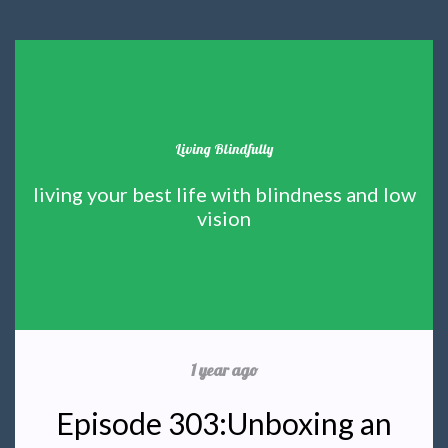
Living Blindfully
living your best life with blindness and low
vision
1 year ago
Episode 303:Unboxing an