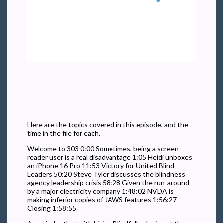
Here are the topics covered in this episode, and the
time in the file for each.
Welcome to 303 0:00 Sometimes, being a screen
reader user is a real disadvantage 1:05 Heidi unboxes
an iPhone 16 Pro 11:53 Victory for United Blind
Leaders 50:20 Steve Tyler discusses the blindness
agency leadership crisis 58:28 Given the run-around
by a major electricity company 1:48:02 NVDA is
making inferior copies of JAWS features 1:56:27
Closing 1:58:55